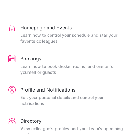
Homepage and Events
Learn how to control your schedule and star your
favorite colleagues
Bookings
Learn how to book desks, rooms, and onsite for
yourself or guests
Profile and Notifications
Edit your personal details and control your
notifications
Directory
View colleague's profiles and your team's upcoming