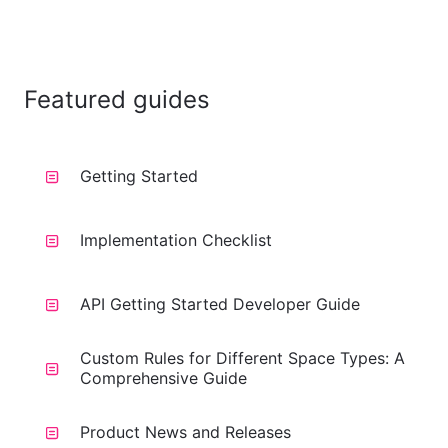
Featured guides
Getting Started
Implementation Checklist
API Getting Started Developer Guide
Custom Rules for Different Space Types: A
Comprehensive Guide
Product News and Releases