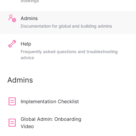
bookings
Admins
Documentation for global and building admins
Help
Frequently asked questions and troubleshooting
advice
Admins
Implementation Checklist
Global Admin: Onboarding
Video