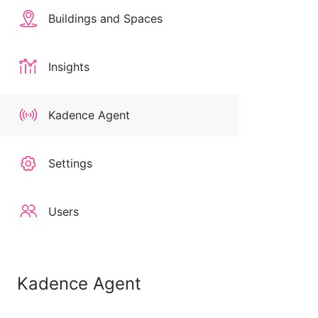
Buildings and Spaces
Insights
Kadence Agent
Settings
Users
Kadence Agent