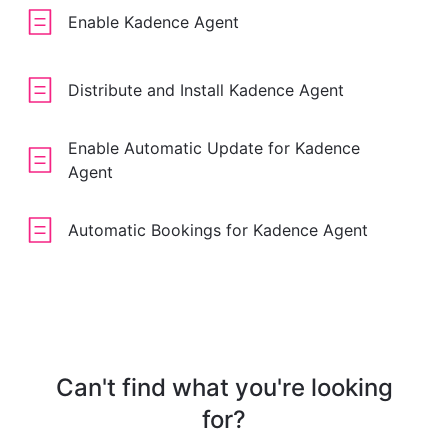
Enable Kadence Agent
Distribute and Install Kadence Agent
Enable Automatic Update for Kadence
Agent
Automatic Bookings for Kadence Agent
Can't find what you're looking
for?