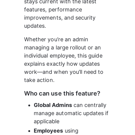
stays current with the latest 
features, performance 
improvements, and security 
updates.
Whether you’re an admin 
managing a large rollout or an 
individual employee, this guide 
explains exactly how updates 
work—and when you’ll need to 
take action.
Who can use this feature?
Global Admins
 can centrally 
manage automatic updates if 
applicable
Employees
 using 