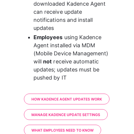
downloaded Kadence Agent 
can receive update 
notifications and install 
updates
Employees
 using Kadence 
Agent installed via MDM 
(Mobile Device Management) 
will 
not
 receive automatic 
updates; updates must be 
pushed by IT
HOW KADENCE AGENT UPDATES WORK
MANAGE KADENCE UPDATE SETTINGS
WHAT EMPLOYEES NEED TO KNOW