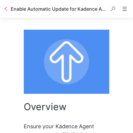
Enable Automatic Update for Kadence Agent
Overview
Ensure your Kadence Agent 