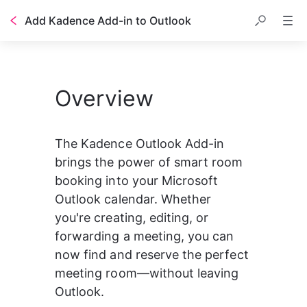
Add Kadence Add-in to Outlook
Overview
The Kadence Outlook Add-in 
brings the power of smart room 
booking into your Microsoft 
Outlook calendar. Whether 
you're creating, editing, or 
forwarding a meeting, you can 
now find and reserve the perfect 
meeting room—without leaving 
Outlook.