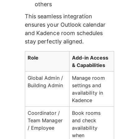
others
This seamless integration 
ensures your Outlook calendar 
and Kadence room schedules 
stay perfectly aligned.
Role
Add-in Access 
& Capabilities
Global Admin / 
Manage room 
Building Admin
settings and 
availability in 
Kadence
Coordinator / 
Book rooms 
Team Manager 
and check 
/ Employee
availability 
when 