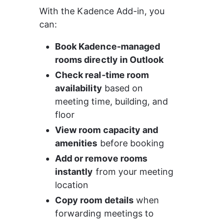
With the Kadence Add-in, you 
can:
Book Kadence-managed 
rooms directly in Outlook
Check real-time room 
availability
 based on 
meeting time, building, and 
floor
View room capacity and 
amenities
 before booking
Add or remove rooms 
instantly
 from your meeting 
location
Copy room details
 when 
forwarding meetings to 