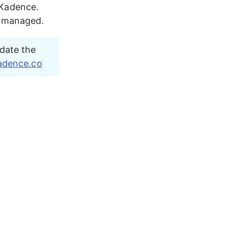
 Kadence. 
d managed.
date the 
adence.co