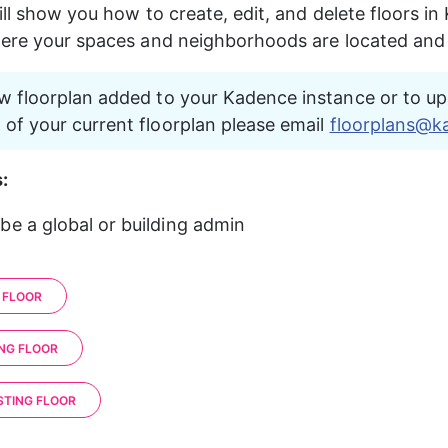
ill show you how to create, edit, and delete floors in
here your spaces and neighborhoods are located an
w floorplan added to your Kadence instance or to up
of your current floorplan please email 
floorplans@k
:
be a global or building admin
 FLOOR
ING FLOOR
STING FLOOR