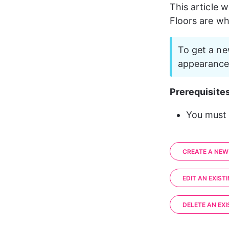
This article w
Floors are w
To get a ne
appearance 
Prerequisites
You must 
CREATE A NEW
EDIT AN EXIST
DELETE AN EXI