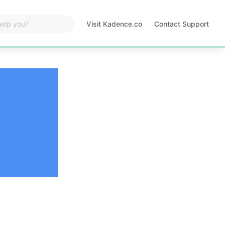
Visit Kadence.co
Contact Support
Opens
in
a
new
tab