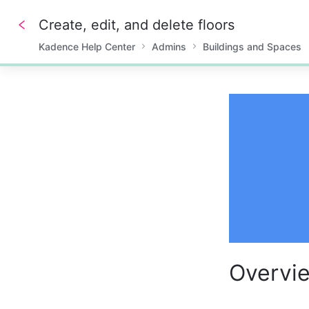
Create, edit, and delete floors
Kadence Help Center
Admins
Buildings and Spaces
0%
Overvi