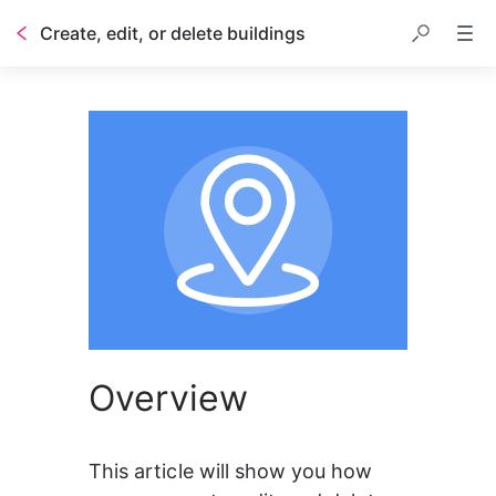
Create, edit, or delete buildings
Overview
This article will show you how 