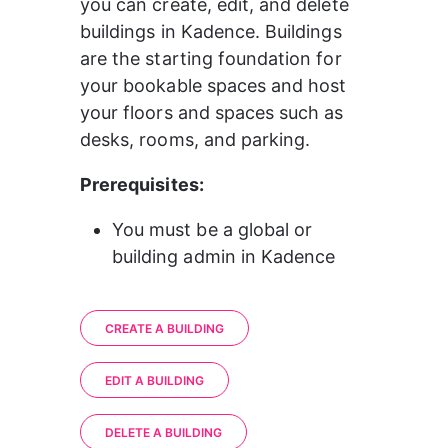
you can create, edit, and delete 
buildings in Kadence. Buildings 
are the starting foundation for 
your bookable spaces and host 
your floors and spaces such as 
desks, rooms, and parking.
Prerequisites:
You must be a global or 
building admin in Kadence
CREATE A BUILDING
EDIT A BUILDING
DELETE A BUILDING