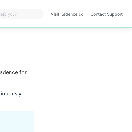
Visit Kadence.co
Contact Support
Opens
in
a
new
tab
adence for 
tinuously 