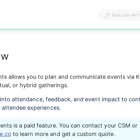
ew
ts allows you to plan and communicate events via K
tual, or hybrid gatherings.
ty into attendance, feedback, and event impact to con
 attendee experiences.
nts is a paid feature. You can contact your CSM or 
e.co
 to learn more and get a custom quote.