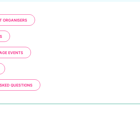
T ORGANISERS
S
AGE EVENTS
SKED QUESTIONS