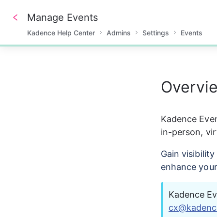
Manage Events
Kadence Help Center
Admins
Settings
Events
0%
Overvi
Kadence Even
in-person, vir
Gain visibili
enhance your
Kadence Eve
cx@kadenc