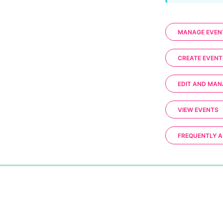
MANAGE EVEN
CREATE EVENT
EDIT AND MAN
VIEW EVENTS
FREQUENTLY A
0%