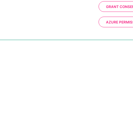
GRANT CONSE
AZURE PERMIS
0%