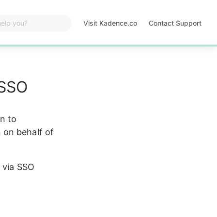
Visit Kadence.co
Contact Support
Opens
in
a
new
tab
 SSO
n to 
 on behalf of 
e via SSO 