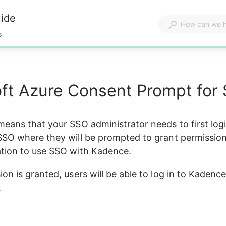
uide
s
ft Azure Consent Prompt for
eans that your SSO administrator needs to first logi
SO where they will be prompted to grant permission
ation to use SSO with Kadence.
on is granted, users will be able to log in to Kadenc
.