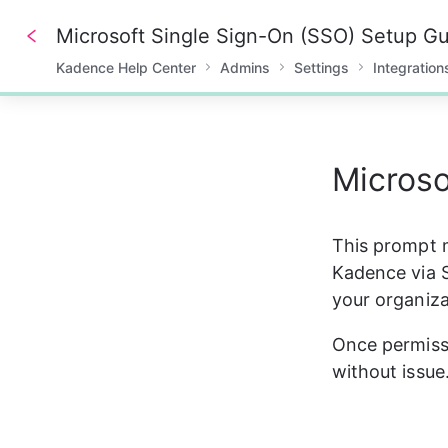
Microsoft Single Sign-On (SSO) Setup G
Kadence Help Center
Admins
Settings
Integration
0%
Microso
This prompt m
Kadence via S
your organiz
Once permissi
without issue