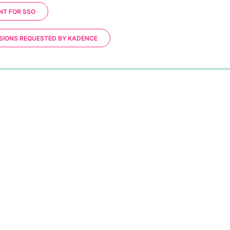
NT FOR SSO
SIONS REQUESTED BY KADENCE