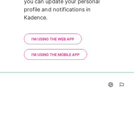
you can update your personal 
profile and notifications in 
Kadence.
I'M USING THE WEB APP
I'M USING THE MOBILE APP
0%