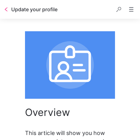
Update your profile
Overview
This article will show you how 