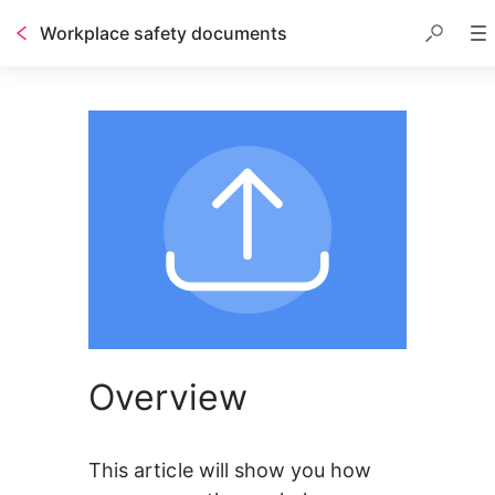
Workplace safety documents
Overview
This article will show you how 