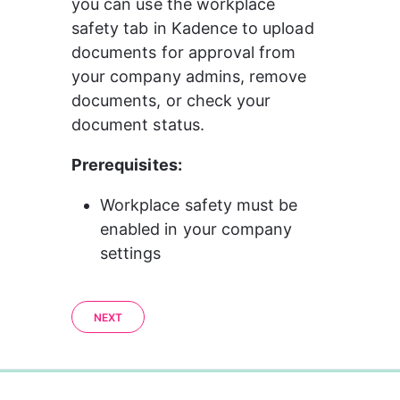
you can use the workplace 
safety tab in Kadence to upload 
documents for approval from 
your company admins, remove 
documents, or check your 
document status.
Prerequisites:
Workplace safety must be 
enabled in your company 
settings
NEXT
0%