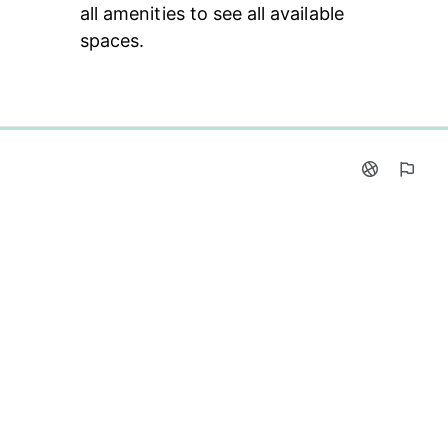
all amenities to see all available 
spaces.
0%