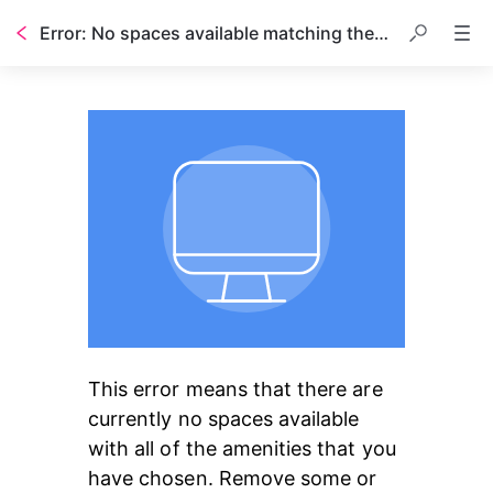
Error: No spaces available matching the amenities you have chosen
This error means that there are 
currently no spaces available 
with all of the amenities that you 
have chosen. Remove some or 