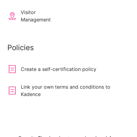
Visitor
Management
Policies
Create a self-certification policy
Link your own terms and conditions to
Kadence