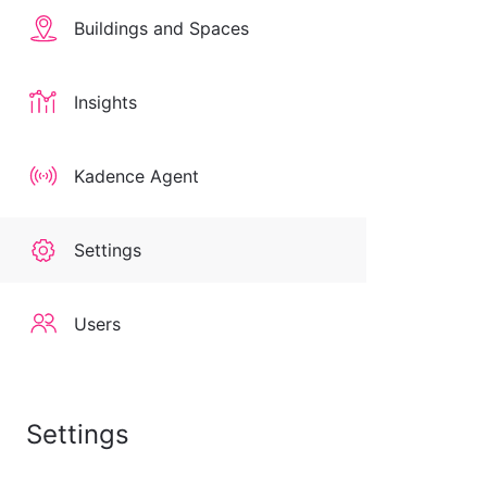
Buildings and Spaces
Insights
Kadence Agent
Settings
Users
Settings