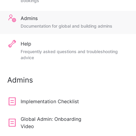
bookings
Admins
Documentation for global and building admins
Help
Frequently asked questions and troubleshooting
advice
Admins
Implementation Checklist
Global Admin: Onboarding
Video