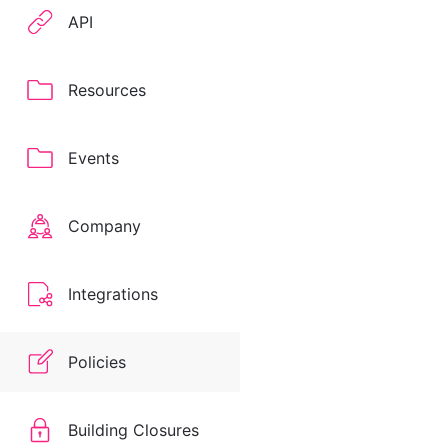
API
Resources
Events
Company
Integrations
Policies
Building Closures