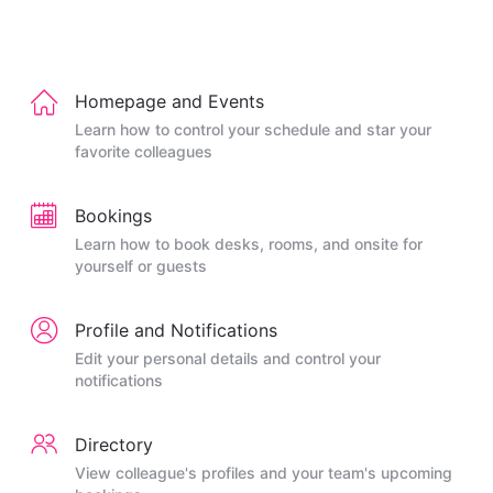
Homepage and Events
Learn how to control your schedule and star your
favorite colleagues
Bookings
Learn how to book desks, rooms, and onsite for
yourself or guests
Profile and Notifications
Edit your personal details and control your
notifications
Directory
View colleague's profiles and your team's upcoming