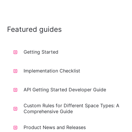
Featured guides
Getting Started
Implementation Checklist
API Getting Started Developer Guide
Custom Rules for Different Space Types: A
Comprehensive Guide
Product News and Releases