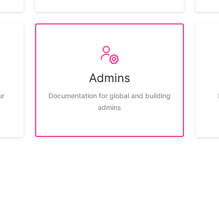
Admins
ur
Documentation for global and building
admins