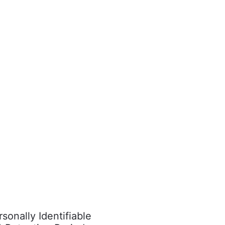
onally Identifiable