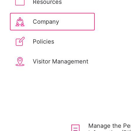
Resources
Company
Policies
Visitor Management
Manage the Pers