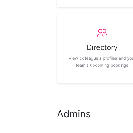
Directory
View colleague's profiles and yo
team's upcoming bookings
Admins