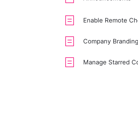
Enable Remote Ch
Company Brandin
Manage Starred C