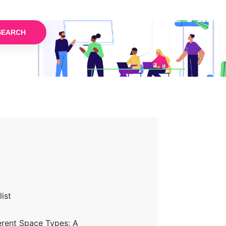
SEARCH
ist
erent Space Types: A