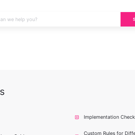
s
Implementation Checkl
Custom Rules for Diff