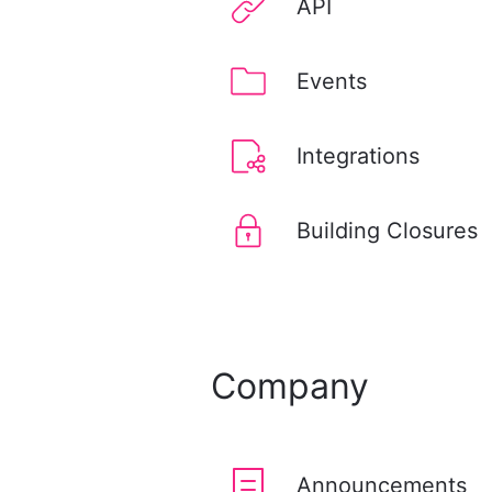
API
Events
Integrations
Building Closures
Company
Announcements