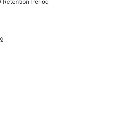
I) Retention Period
ng