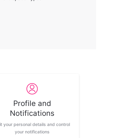
Profile and
Notifications
it your personal details and control
your notifications