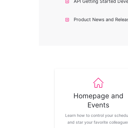
API Getting Started Dev
Product News and Relea
Homepage and
Events
Learn how to control your schedu
and star your favorite colleague