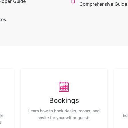
eloper Guide
Comprehensive Guide
ses
Bookings
Learn how to book desks, rooms, and
le
Ed
onsite for yourself or guests
s