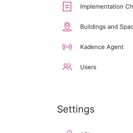
Implementation Ch
Buildings and Spa
Kadence Agent
Users
Settings