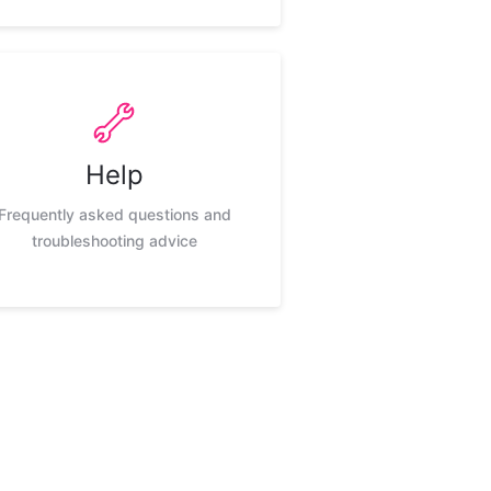
Help
Frequently asked questions and
troubleshooting advice