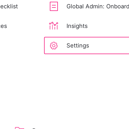
ecklist
Global Admin: Onboard
ces
Insights
Settings