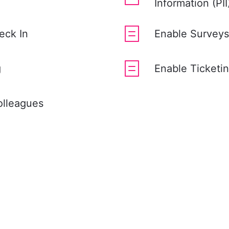
Information (PI
eck In
Enable Surveys
g
Enable Ticketi
olleagues