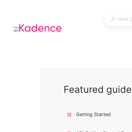
Featured guide
Getting Started