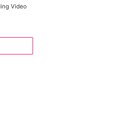
ing Video