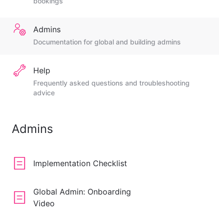
bookings
Admins
Documentation for global and building admins
Help
Frequently asked questions and troubleshooting
advice
Admins
Implementation Checklist
Global Admin: Onboarding
Video