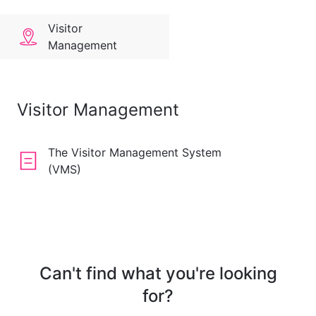
Visitor
Management
Visitor Management
The Visitor Management System
(VMS)
Can't find what you're looking
for?