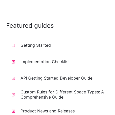
Featured guides
Getting Started
Implementation Checklist
API Getting Started Developer Guide
Custom Rules for Different Space Types: A
Comprehensive Guide
Product News and Releases