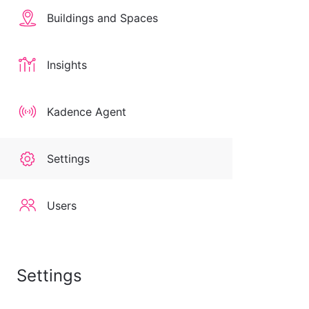
Buildings and Spaces
Insights
Kadence Agent
Settings
Users
Settings