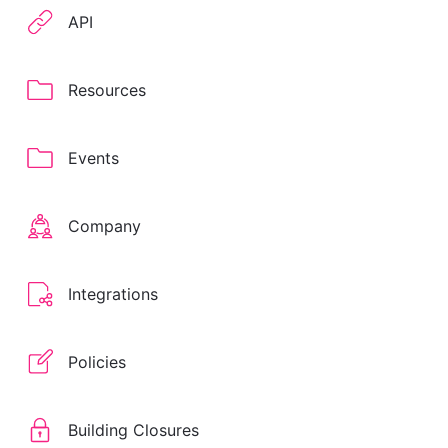
API
Resources
Events
Company
Integrations
Policies
Building Closures