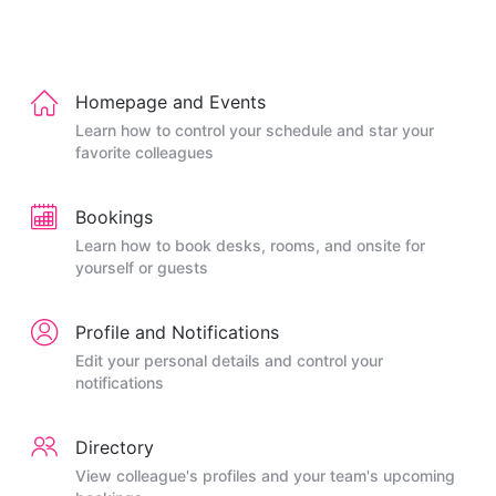
Homepage and Events
Learn how to control your schedule and star your
favorite colleagues
Bookings
Learn how to book desks, rooms, and onsite for
yourself or guests
Profile and Notifications
Edit your personal details and control your
notifications
Directory
View colleague's profiles and your team's upcoming